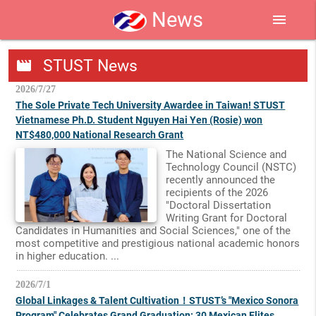
News
menu
STUST News
movie
2026/7/27
The Sole Private Tech University Awardee in Taiwan! STUST
Vietnamese Ph.D. Student Nguyen Hai Yen (Rosie) won
NT$480,000 National Research Grant
The National Science and
Technology Council (NSTC)
recently announced the
recipients of the 2026
"Doctoral Dissertation
Writing Grant for Doctoral
Candidates in Humanities and Social Sciences," one of the
most competitive and prestigious national academic honors
in higher education. ...
2026/7/1
Global Linkages & Talent Cultivation！STUST’s "Mexico Sonora
Program" Celebrates Grand Graduation: 30 Mexican Elites