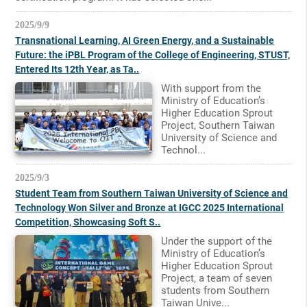
2025/9/9
Transnational Learning, AI Green Energy, and a Sustainable
Future: the iPBL Program of the College of Engineering, STUST,
Entered Its 12th Year, as Ta..
With support from the
Ministry of Education’s
Higher Education Sprout
Project, Southern Taiwan
University of Science and
Technol...
2025/9/3
Student Team from Southern Taiwan University of Science and
Technology Won Silver and Bronze at IGCC 2025 International
Competition, Showcasing Soft S..
Under the support of the
Ministry of Education’s
Higher Education Sprout
Project, a team of seven
students from Southern
Taiwan Unive...