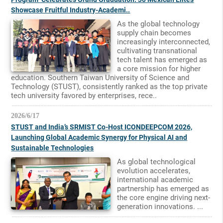
Showcase Fruitful Industry-Academi..
As the global technology
supply chain becomes
increasingly interconnected,
cultivating transnational
tech talent has emerged as
a core mission for higher
education. Southern Taiwan University of Science and
Technology (STUST), consistently ranked as the top private
tech university favored by enterprises, rece..
2026/6/17
STUST and India’s SRMIST Co-Host ICONDEEPCOM 2026,
Launching Global Academic Synergy for Physical AI and
Sustainable Technologies
As global technological
evolution accelerates,
international academic
partnership has emerged as
the core engine driving next-
generation innovations. ...