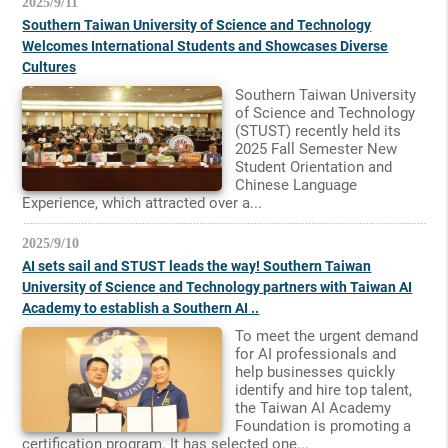
2025/9/11
Southern Taiwan University of Science and Technology
Welcomes International Students and Showcases Diverse
Cultures
Southern Taiwan University
of Science and Technology
(STUST) recently held its
2025 Fall Semester New
Student Orientation and
Chinese Language
Experience, which attracted over a...
2025/9/10
AI sets sail and STUST leads the way! Southern Taiwan
University of Science and Technology partners with Taiwan AI
Academy to establish a Southern AI ..
To meet the urgent demand
for AI professionals and
help businesses quickly
identify and hire top talent,
the Taiwan AI Academy
Foundation is promoting a
certification program. It has selected one...