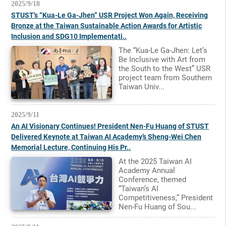
2025/9/18
STUST's “Kua-Le Ga-Jhen” USR Project Won Again, Receiving
Bronze at the Taiwan Sustainable Action Awards for Artistic
Inclusion and SDG10 Implementati..
The “Kua-Le Ga-Jhen: Let’s
Be Inclusive with Art from
the South to the West” USR
project team from Southern
Taiwan Univ...
2025/9/11
An AI Visionary Continues! President Nen-Fu Huang of STUST
Delivered Keynote at Taiwan AI Academy’s Sheng-Wei Chen
Memorial Lecture, Continuing His Pr..
At the 2025 Taiwan AI
Academy Annual
Conference, themed
“Taiwan’s AI
Competitiveness,” President
Nen-Fu Huang of Sou...